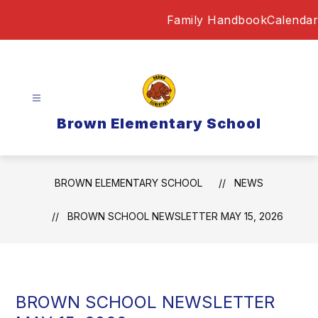
Skip
Family Handbook
Calendar
to
content
Brown Elementary School
BROWN ELEMENTARY SCHOOL
NEWS
BROWN SCHOOL NEWSLETTER MAY 15, 2026
BROWN SCHOOL NEWSLETTER