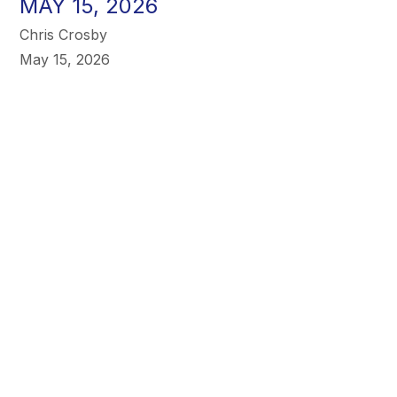
MAY 15, 2026
Chris Crosby
May 15, 2026