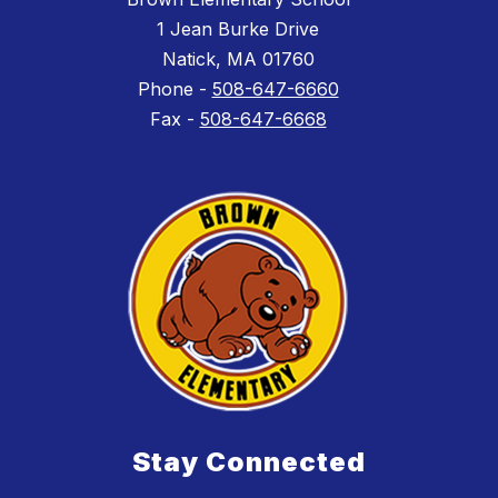
1 Jean Burke Drive
Natick, MA 01760
Phone -
508-647-6660
Fax -
508-647-6668
Stay Connected