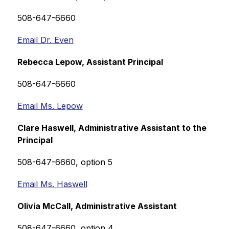
508-647-6660
Email Dr. Even
Rebecca Lepow, Assistant Principal
508-647-6660
Email Ms. Lepow
Clare Haswell, 
Administrative Assistant to the 
Principal
508-647-6660, option 5
Email Ms. Haswell
Olivia McCall, 
Administrative Assistant
508-647-6660, option 4