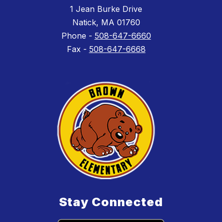
1 Jean Burke Drive
Natick, MA 01760
Phone -
508-647-6660
Fax -
508-647-6668
Stay Connected