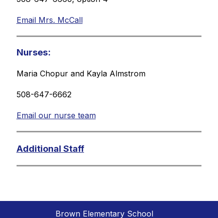
Email Mrs. McCall
Nurses:
Maria Chopur and Kayla Almstrom
508-647-6662
Email our nurse team
Additional Staff
Brown Elementary School