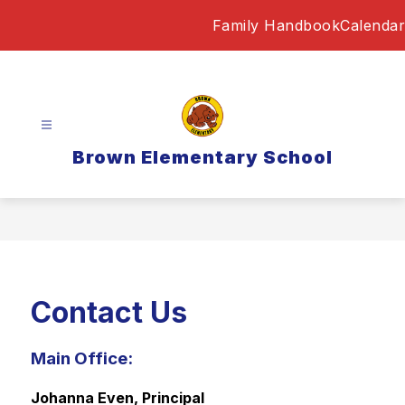
Skip
Family Handbook
Calendar
to
content
Brown Elementary School
Contact Us
Main Office:
Johanna Even, Principal