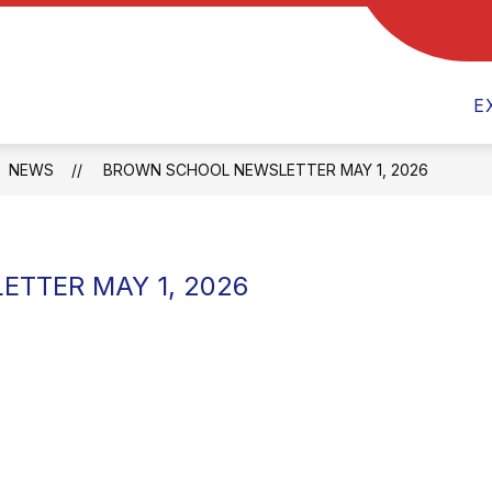
Show
ENT RESOURCES
TEAMS
ACTIVITIES
submenu
for
E
Parent
Resources
NEWS
BROWN SCHOOL NEWSLETTER MAY 1, 2026
TTER MAY 1, 2026