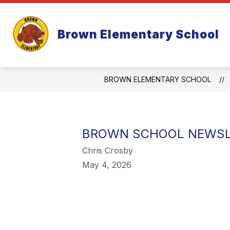
Skip
to
Show
content
ABOUT US
PAR
Brown Elementary School
submenu
for
About
Us
BROWN ELEMENTARY SCHOOL
BROWN SCHOOL NEWSLE
Chris Crosby
May 4, 2026