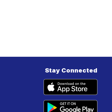
Stay Connected