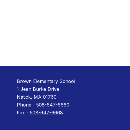
Brown Elementary School
1 Jean Burke Drive
Natick, MA 01760
Phone -
508-647-6660
Fax -
508-647-6668