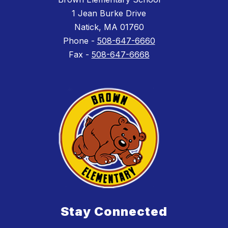
1 Jean Burke Drive
Natick, MA 01760
Phone -
508-647-6660
Fax -
508-647-6668
Stay Connected