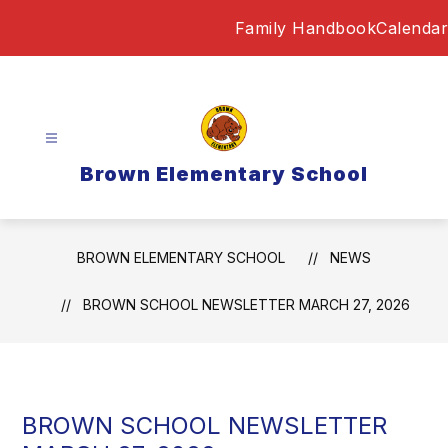
Skip
Family Handbook
Calendar
to
content
Brown Elementary School
BROWN ELEMENTARY SCHOOL
NEWS
BROWN SCHOOL NEWSLETTER MARCH 27, 2026
BROWN SCHOOL NEWSLETTER