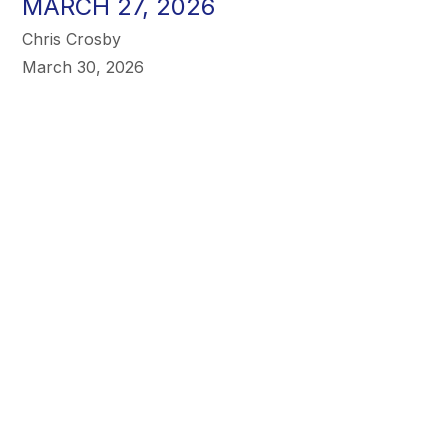
MARCH 27, 2026
Chris Crosby
March 30, 2026