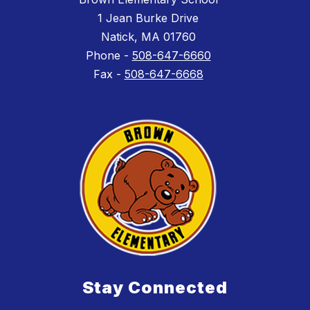
1 Jean Burke Drive
Natick, MA 01760
Phone -
508-647-6660
Fax -
508-647-6668
Stay Connected