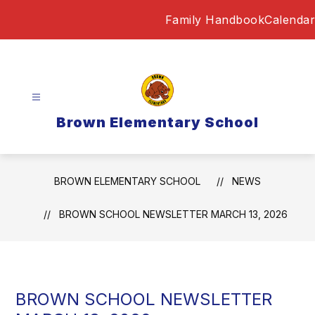
Skip
Family Handbook
Calendar
to
content
Brown Elementary School
BROWN ELEMENTARY SCHOOL
NEWS
BROWN SCHOOL NEWSLETTER MARCH 13, 2026
BROWN SCHOOL NEWSLETTER