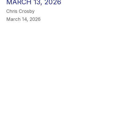
MARCH 13, 2026
Chris Crosby
March 14, 2026