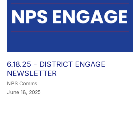
6.18.25 - DISTRICT ENGAGE
NEWSLETTER
NPS Comms
June 18, 2025