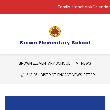
Skip
Family Handbook
Calendar
to
content
Brown Elementary School
BROWN ELEMENTARY SCHOOL
NEWS
6.18.25 - DISTRICT ENGAGE NEWSLETTER