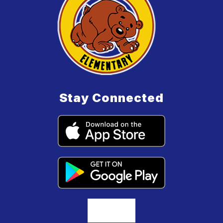
Stay Connected