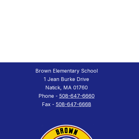
Brown Elementary School
1 Jean Burke Drive
Natick, MA 01760
Phone -
508-647-6660
Fax -
508-647-6668