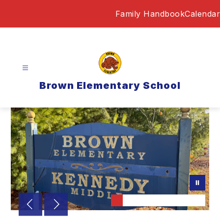
Skip
Family Handbook
Calendar
to
content
Brown Elementary School