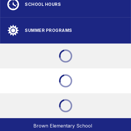
SCHOOL HOURS
SUMMER PROGRAMS
Brown Elementary School