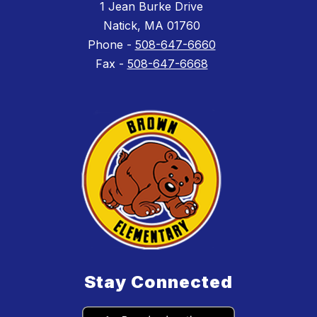
1 Jean Burke Drive
Natick, MA 01760
Phone -
508-647-6660
Fax -
508-647-6668
Stay Connected