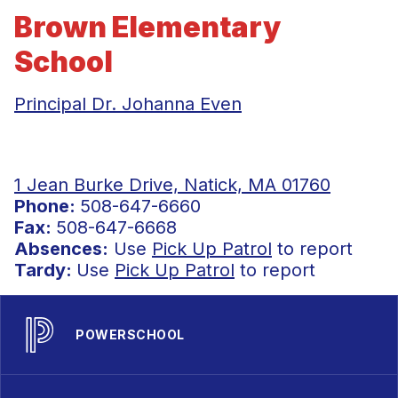
Brown Elementary
School
Principal Dr. Johanna Even
1 Jean Burke Drive, Natick, MA 01760
Phone:
508-647-6660
Fax:
508-647-6668
Absences:
Use
Pick Up Patrol
to report
Tardy:
Use
Pick Up Patrol
to report
POWERSCHOOL