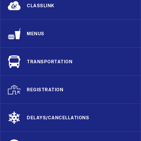
CLASSLINK
MENUS
TRANSPORTATION
REGISTRATION
DELAYS/CANCELLATIONS